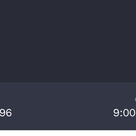
696
9:0