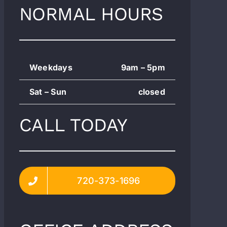
NORMAL HOURS
Weekdays
9am – 5pm
Sat – Sun
closed
CALL TODAY
720-373-1696