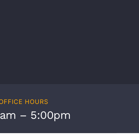
OFFICE HOURS
0am – 5:00pm