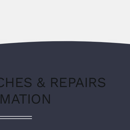
CHES & REPAIRS
RMATION