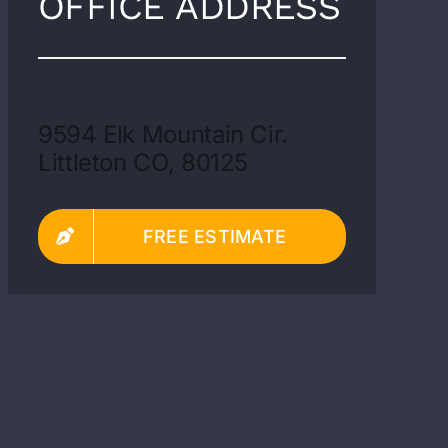
OFFICE ADDRESS
9594 Elk Mountain Cir.
Littleton CO, 80125
FREE ESTIMATE