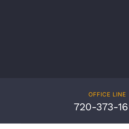
OFFICE LINE
720-373-1