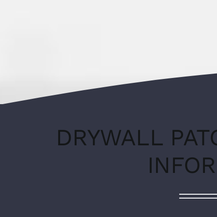
DRYWALL PAT
INFO