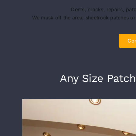
Dents, cracks, repairs, pat
We mask off the area, sheetrock patches or
Con
Any Size Patch