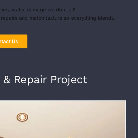
ches, water damage we do it all!
 repairs and match texture so everything blends.
tact Us
 & Repair Project