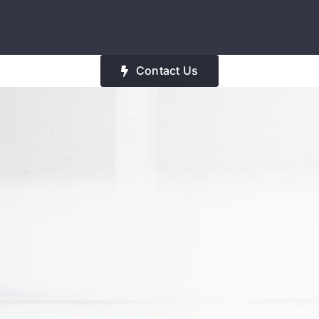
Contact Us