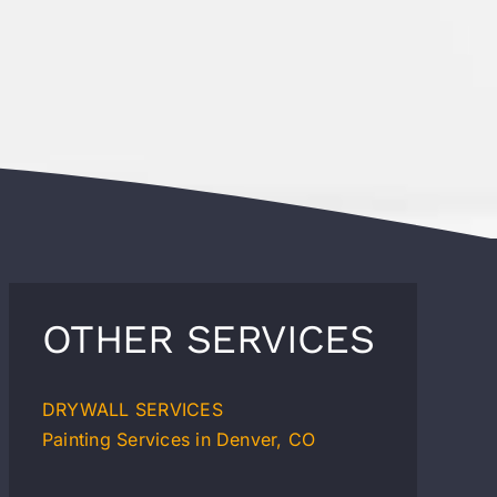
OTHER SERVICES
DRYWALL SERVICES
Painting Services in Denver, CO