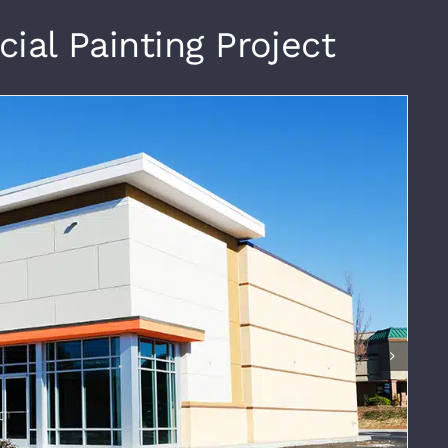
al Painting Project