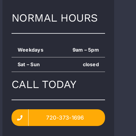
NORMAL HOURS
Weekdays
9am – 5pm
Sat – Sun
closed
CALL TODAY
720-373-1696