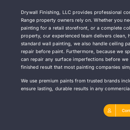
Drywall Finishing, LLC provides professional c
Range property owners rely on. Whether you need 
painting for a retail storefront, or a complete c
property, our experienced team delivers clean, hi
standard wall painting, we also handle ceiling p
repair before paint. Furthermore, because we spe
can repair any surface imperfections before we p
finished result that most painting companies simp
We use premium paints from trusted brands inc
ensure lasting, durable results in any commerci
Con