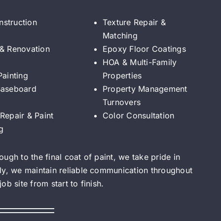
struction
Texture Repair &
Matching
 & Renovation
Epoxy Floor Coatings
HOA & Multi-Family
Painting
Properties
Baseboard
Property Management
Turnovers
Repair & Paint
Color Consultation
g
ugh to the final coat of paint, we take pride in
ly, we maintain reliable communication throughout
b site from start to finish.