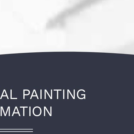
AL PAINTING
RMATION