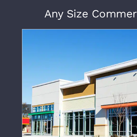
Any Size Commerci