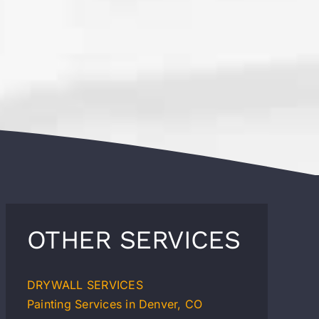
OTHER SERVICES
DRYWALL SERVICES
Painting Services in Denver, CO