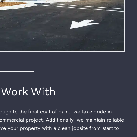
Work With
ugh to the final coat of paint, we take pride in
mmercial project. Additionally, we maintain reliable
e your property with a clean jobsite from start to