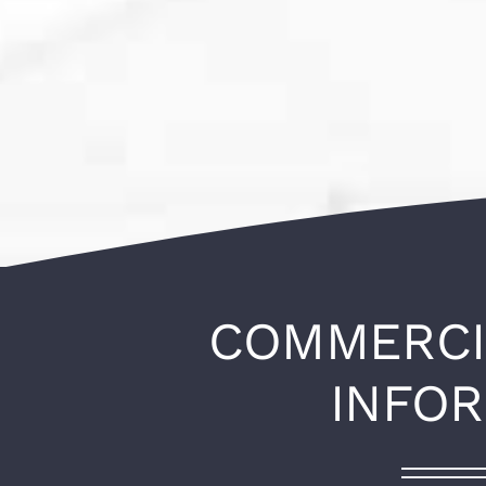
COMMERCI
INFO