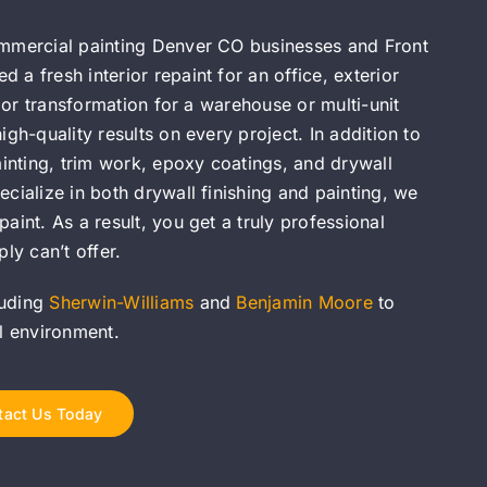
ommercial painting Denver CO businesses and Front
a fresh interior repaint for an office, exterior
olor transformation for a warehouse or multi-unit
gh-quality results on every project. In addition to
ainting, trim work, epoxy coatings, and drywall
cialize in both drywall finishing and painting, we
aint. As a result, you get a truly professional
ly can’t offer.
luding
Sherwin-Williams
and
Benjamin Moore
to
al environment.
tact Us Today