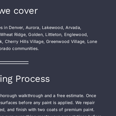
we cover
es in Denver, Aurora, Lakewood, Arvada,
 Wheat Ridge, Golden, Littleton, Englewood,
k, Cherry Hills Village, Greenwood Village, Lone
lorado communities.
ing Process
 thorough walkthrough and a free estimate. Once
 surfaces before any paint is applied. We repair
d, and finish with two coats of premium paint.