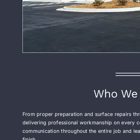
Who We 
From proper preparation and surface repairs thro
delivering professional workmanship on every co
communication throughout the entire job and leav
finish.