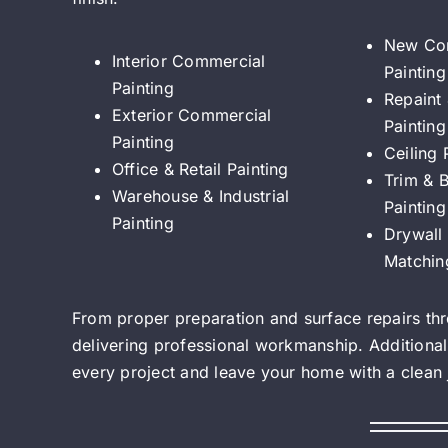
New Con
Interior Commercial
Painting
Painting
Repaint
Exterior Commercial
Painting
Painting
Ceiling 
Office & Retail Painting
Trim & 
Warehouse & Industrial
Painting
Painting
Drywall 
Matchin
From proper preparation and surface repairs thro
delivering professional workmanship. Additional
every project and leave your home with a clean jo