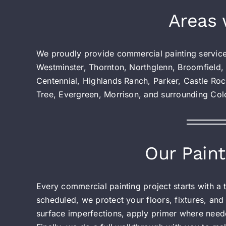
Areas 
We proudly provide commercial painting servic
Westminster, Thornton, Northglenn, Broomfield,
Centennial, Highlands Ranch, Parker, Castle Roc
Tree, Evergreen, Morrison, and surrounding Co
Our Paint
Every commercial painting project starts with a
scheduled, we protect your floors, fixtures, and
surface imperfections, apply primer where neede