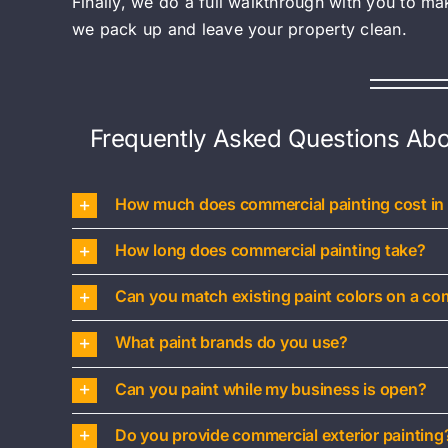
Finally, we do a full walkthrough with you to m
we pack up and leave your property clean.
Frequently Asked Questions Abo
How much does commercial painting cost in
How long does commercial painting take?
Can you match existing paint colors on a co
What paint brands do you use?
Can you paint while my business is open?
Do you provide commercial exterior painting