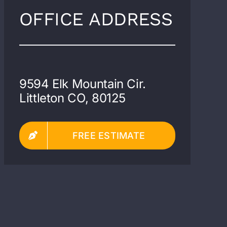
OFFICE ADDRESS
9594 Elk Mountain Cir.
Littleton CO, 80125
FREE ESTIMATE