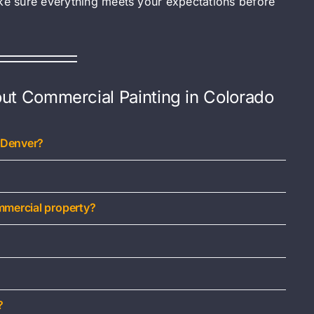
ake sure everything meets your expectations before
ut Commercial Painting in Colorado
 Denver?
mmercial property?
?