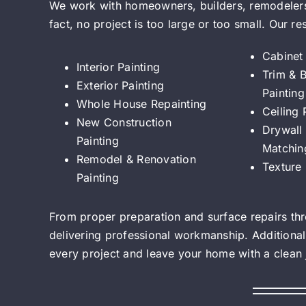
We work with homeowners, builders, remodelers,
fact, no project is too large or too small. Our re
Cabinet 
Interior Painting
Trim & 
Exterior Painting
Painting
Whole House Repainting
Ceiling 
New Construction
Drywall 
Painting
Matchin
Remodel & Renovation
Texture
Painting
From proper preparation and surface repairs thro
delivering professional workmanship. Additional
every project and leave your home with a clean jo