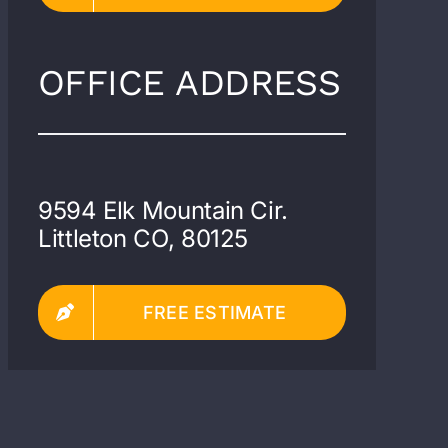
OFFICE ADDRESS
9594 Elk Mountain Cir.
Littleton CO, 80125
FREE ESTIMATE