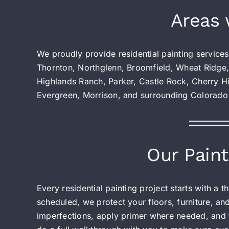
Areas 
We proudly provide residential painting service
Thornton, Northglenn, Broomfield, Wheat Ridge,
Highlands Ranch, Parker, Castle Rock, Cherry Hi
Evergreen, Morrison, and surrounding Colorado
Our Paint
Every residential painting project starts with a
scheduled, we protect your floors, furniture, an
imperfections, apply primer where needed, and f