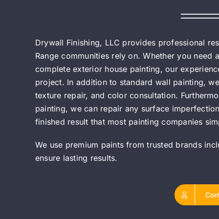
Drywall Finishing, LLC provides professional r
Range communities rely on. Whether you need a si
complete exterior house painting, our experience
project. In addition to standard wall painting, we
texture repair, and color consultation. Furtherm
painting, we can repair any surface imperfections
finished result that most painting companies simp
We use premium paints from trusted brands inc
ensure lasting results.
Con