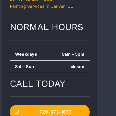
Painting Services in Denver, CO
NORMAL HOURS
Weekdays
9am – 5pm
Sat – Sun
closed
CALL TODAY
720-373-1696