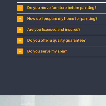
Do you move furniture before painting?
How do I prepare my home for painting?
Are you licensed and insured?
Do you offer a quality guarantee?
Do you serve my area?