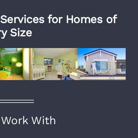
 Services for Homes of
y Size
Work With