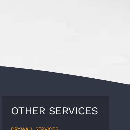
OTHER SERVICES
DRYWALL SERVICES