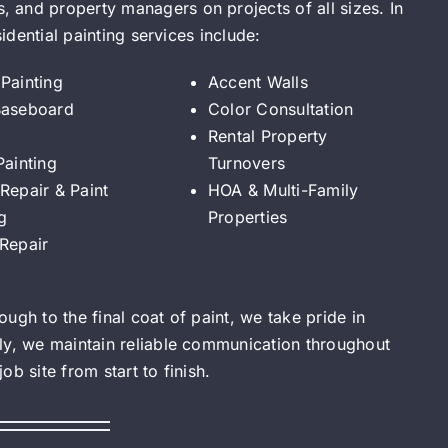
 and property managers on projects of all sizes. In
sidential painting services include:
Painting
Accent Walls
Baseboard
Color Consultation
Rental Property
Painting
Turnovers
Repair & Paint
HOA & Multi-Family
g
Properties
 Repair
ugh to the final coat of paint, we take pride in
ly, we maintain reliable communication throughout
b site from start to finish.