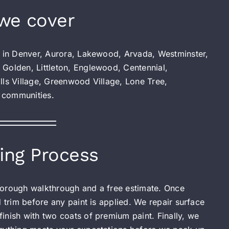
we cover
s in Denver, Aurora, Lakewood, Arvada, Westminster,
 Golden, Littleton, Englewood, Centennial,
lls Village, Greenwood Village, Lone Tree,
 communities.
ing Process
 thorough walkthrough and a free estimate. Once
d trim before any paint is applied. We repair surface
inish with two coats of premium paint. Finally, we