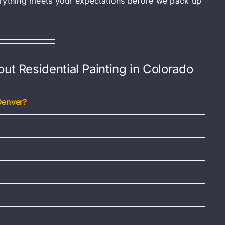
erything meets your expectations before we pack up
t Residential Painting in Colorado
Denver?