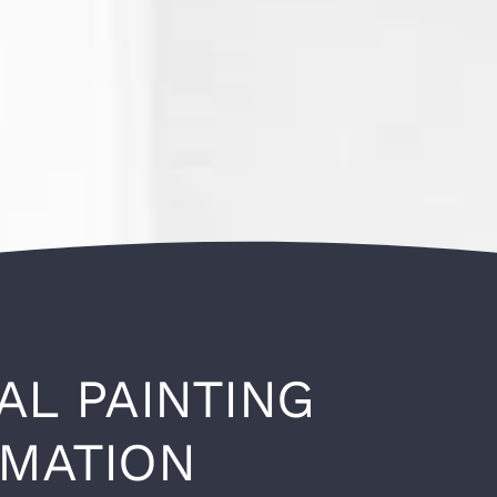
AL PAINTING
RMATION