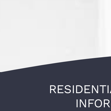
RESIDENTI
INFO