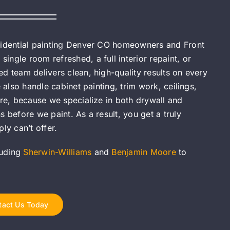
esidential painting Denver CO homeowners and Front
ngle room refreshed, a full interior repaint, or
d team delivers clean, high-quality results on every
 also handle cabinet painting, trim work, ceilings,
ore, because we specialize in both drywall and
 before we paint. As a result, you get a truly
ly can’t offer.
luding
Sherwin-Williams
and
Benjamin Moore
to
tact Us Today