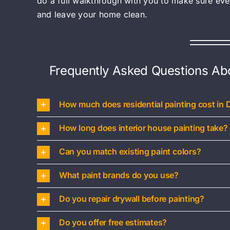
do a full walkthrough with you to make sure ev
and leave your home clean.
Frequently Asked Questions Abou
How much does residential painting cost in 
How long does interior house painting take?
Can you match existing paint colors?
What paint brands do you use?
Do you repair drywall before painting?
Do you offer free estimates?