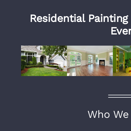
Residential Painting
Ever
Who We 