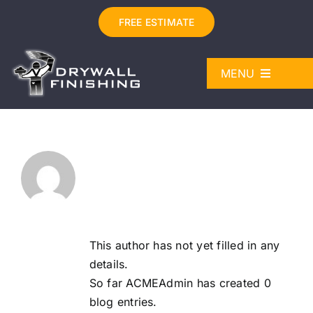
Skip
FREE ESTIMATE
to
content
MENU
DRYWALL SERVICES
Painting Services in Den
About
ABOUT
ACMEAdmin
WORK
LICENSES
This author has not yet filled in any
details.
CONTACT
So far ACMEAdmin has created 0
blog entries.